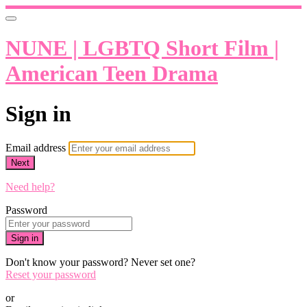
NUNE | LGBTQ Short Film |
American Teen Drama
Sign in
Email address
Next
Need help?
Password
Sign in
Don't know your password? Never set one?
Reset your password
or