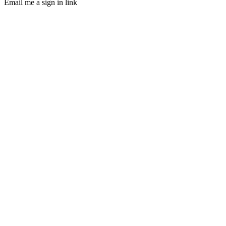
Email me a sign in link